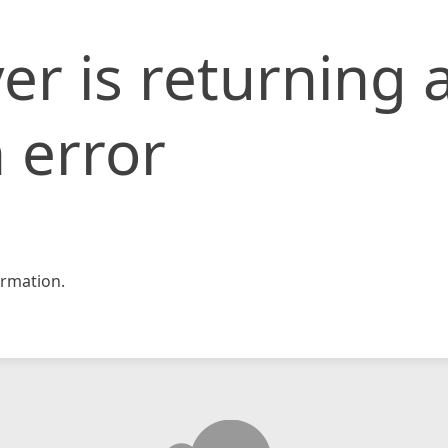
er is returning 
 error
rmation.