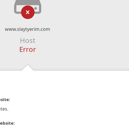
www.slaytyerim.com
Host
Error
site:
tes.
ebsite: