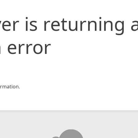
er is returning 
 error
rmation.