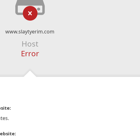
www.slaytyerim.com
Host
Error
site:
tes.
ebsite: